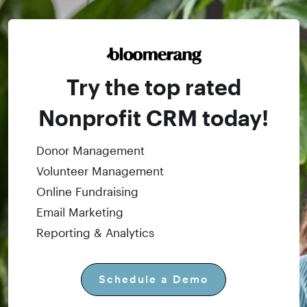
Try the top rated
Nonprofit CRM today!
Donor Management
Volunteer Management
Online Fundraising
Email Marketing
Reporting & Analytics
Schedule a Demo