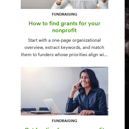
FUNDRAISING
How to find grants for your
nonprofit
Start with a one-page organizational
overview, extract keywords, and match
them to funders whose priorities align with
yours. Free resources (Grants.gov, state
databases) and paid platforms (Foundation
Directory Online, GrantStation) compared
side by side.
FUNDRAISING