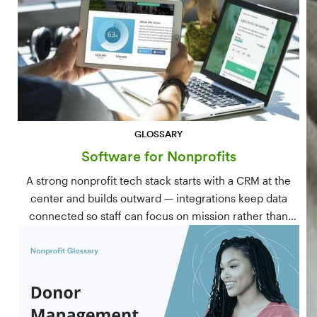
GLOSSARY
Software for Nonprofits
A strong nonprofit tech stack starts with a CRM at the
center and builds outward — integrations keep data
connected so staff can focus on mission rather than
manual data entry.