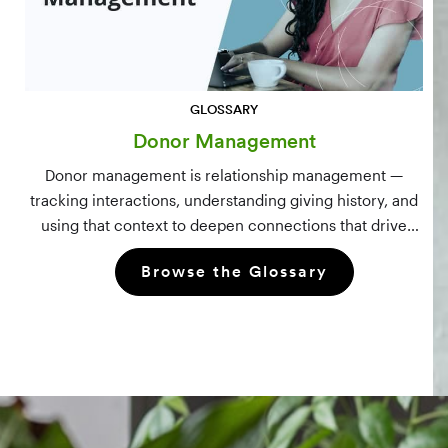
GLOSSARY
Donor Management
Donor management is relationship management —
tracking interactions, understanding giving history, and
using that context to deepen connections that drive
long-term mission growth.
Browse the Glossary