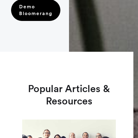
Demo
Bloomerang
Popular Articles &
Resources