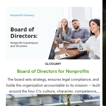
GLOSSARY
Board of Directors for Nonprofits
The board sets strategy, ensures legal compliance, and
holds the organization accountable to its mission — built
around the four C's: culture, character, competence,
and connections.