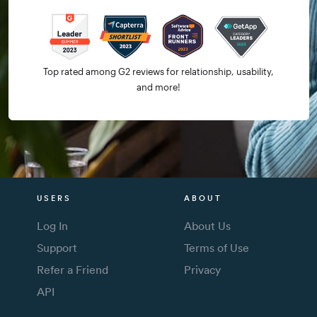
Top rated among G2 reviews for relationship, usability,
and more!
USERS
ABOUT
Log In
About Us
Support
Terms of Use
Refer a Friend
Privacy
API