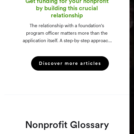
Get funding for your nonprofit
by building this crucial
relationship
The relationship with a foundation's
program officer matters more than the
application itself. A step-by-step approach
to vetting funders using 990-PF filings,
making the call, and staying in touch —
Discover more articles
even after a rejection.
Nonprofit Glossary