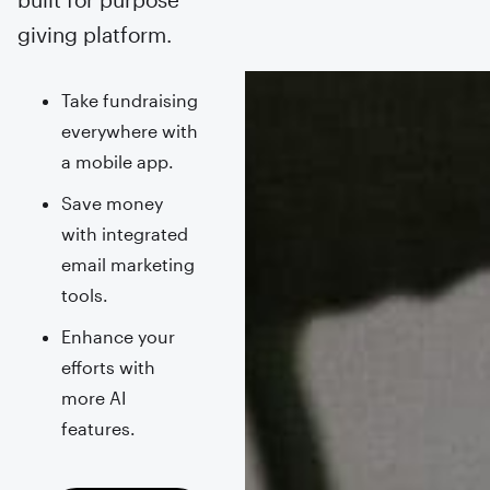
giving platform.
Take fundraising
everywhere with
a mobile app.
Save money
with integrated
email marketing
tools.
Enhance your
efforts with
more AI
features.