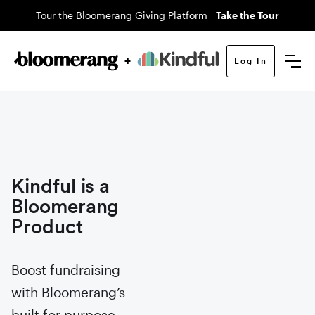
Tour the Bloomerang Giving Platform
Take the Tour
Log In
Kindful is a
Bloomerang
Product
Boost fundraising
with Bloomerang’s
built for purpose