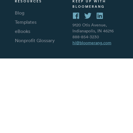
RESOURCES
KEEP UP WITH
BLOOMERANG
Blog
Templates
9120 Otis Avenue,
eBooks
Indianapolis, IN 46216
888-854-3230
Nonprofit Glossary
hi@bloomerang.com