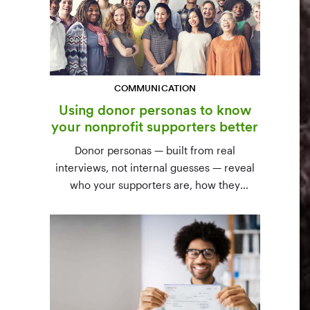
COMMUNICATION
Using donor personas to know
your nonprofit supporters better
Donor personas — built from real
interviews, not internal guesses — reveal
who your supporters are, how they
communicate, and what motivates them to
give. A three-step process to build,
validate, and use them across your team.